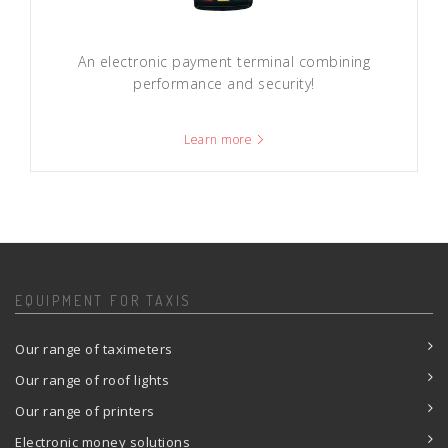
An electronic payment terminal combining
performance and security!
Learn more
EQUIPMENT FOR TAXIS
Our range of taximeters
Our range of roof lights
Our range of printers
Electronic money solutions