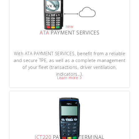
new
ATA
PAYMENT SERVICES
With ATA PAYMENT SERVICES, benefit from a reliable
and secure TPE, as well as a complete management
of your fleet (transactions, driver ventilation,
indicators...).
Learn more
ICT220
PAYMENT TERMINAL