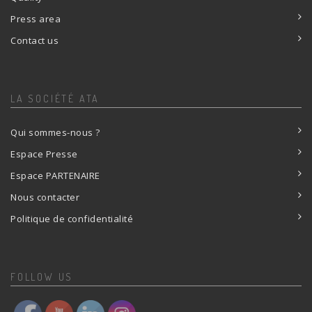
Press area
Contact us
LA SOCIÉTÉ ATA
Qui sommes-nous ?
Espace Presse
Espace PARTENAIRE
Nous contacter
Politique de confidentialité
FOLLOW US