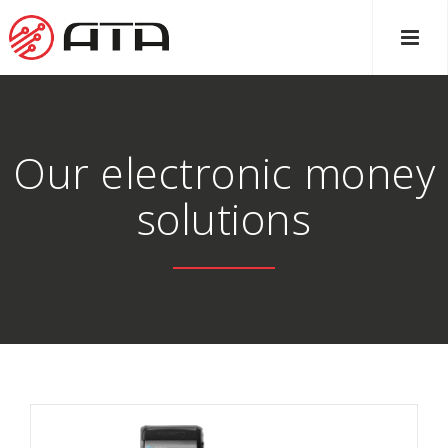
Our electronic money
solutions