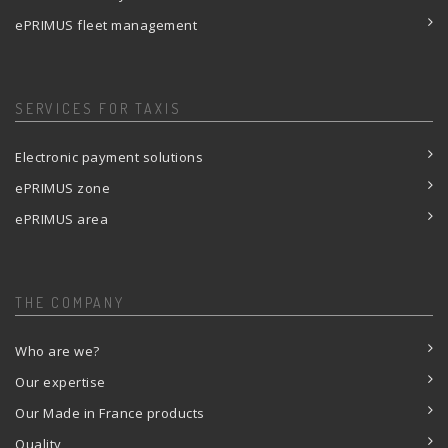
ePRIMUS fleet management
SERVICES FOR TAXIS
Electronic payment solutions
ePRIMUS zone
ePRIMUS area
THE COMPANY
Who are we?
Our expertise
Our Made in France products
Quality